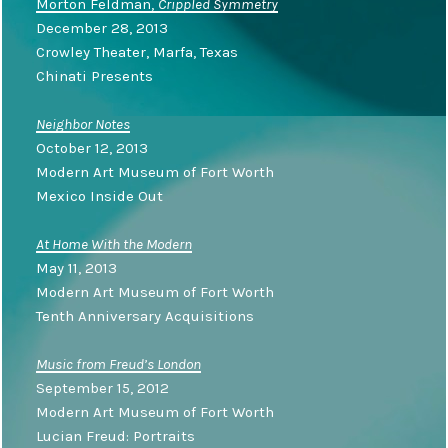
Morton Feldman,
Crippled Symmetry
December 28, 2013
Crowley Theater, Marfa, Texas
Chinati Presents
Neighbor Notes
October 12, 2013
Modern Art Museum of Fort Worth
Mexico Inside Out
At Home With the Modern
May 11, 2013
Modern Art Museum of Fort Worth
Tenth Anniversary Acquisitions
Music from Freud’s London
September 15, 2012
Modern Art Museum of Fort Worth
Lucian Freud: Portraits