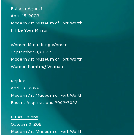
Echo or Agent?
April 15, 2023
Modern Art Museum of Fort Worth
I’ll Be Your Mirror
Women Musicking Women
September 3, 2022
Modern Art Museum of Fort Worth
Women Painting Women
Replay
April 16, 2022
Modern Art Museum of Fort Worth
Recent Acquisitions 2002-2022
Blues Unions
October 9, 2021
Modern Art Museum of Fort Worth