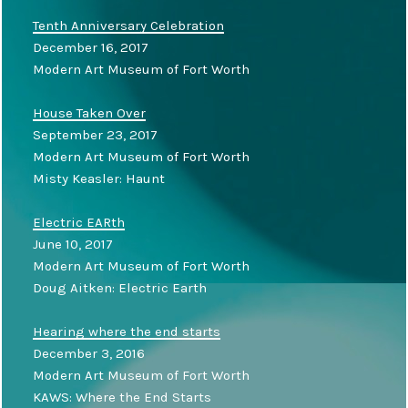
Tenth Anniversary Celebration
December 16, 2017
Modern Art Museum of Fort Worth
House Taken Over
September 23, 2017
Modern Art Museum of Fort Worth
Misty Keasler: Haunt
Electric EARth
June 10, 2017
Modern Art Museum of Fort Worth
Doug Aitken: Electric Earth
Hearing where the end starts
December 3, 2016
Modern Art Museum of Fort Worth
KAWS: Where the End Starts