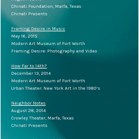
Chinati Foundation, Marfa, Texas
Chinati Presents
Framing Desire in Music
May 16, 2015
Modern Art Museum of Fort Worth
Framing Desire: Photography and Video
How Far to 14th?
December 13, 2014
Modern Art Museum of Fort Worth
Urban Theater: New York Art in the 1980’s
Neighbor Notes
August 28, 2014
Crowley Theater, Marfa, Texas
Chinati Presents