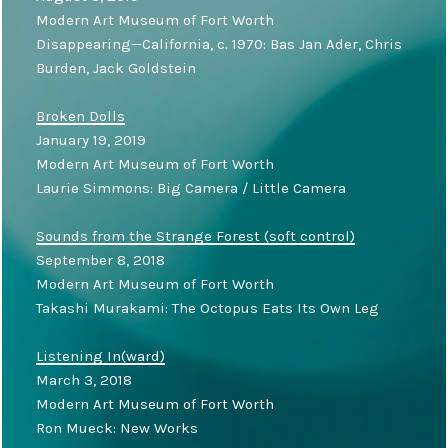
Modern Art Museum of Fort Worth
Disappearing—California, c. 1970: Bas Jan Ader, Chris
Burden, Jack Goldstein
Broken Dolls
January 19, 2019
Modern Art Museum of Fort Worth
Laurie Simmons: Big Camera / Little Camera
Sounds from the Strange Forest (soft control)
September 8, 2018
Modern Art Museum of Fort Worth
Takashi Murakami: The Octopus Eats Its Own Leg
Listening In(ward)
March 3, 2018
Modern Art Museum of Fort Worth
Ron Mueck: New Works