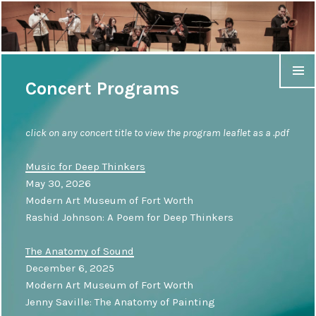
Concert Programs
click on any concert title to view the program leaflet as a .pdf
Music for Deep Thinkers
May 30, 2026
Modern Art Museum of Fort Worth
Rashid Johnson: A Poem for Deep Thinkers
The Anatomy of Sound
December 6, 2025
Modern Art Museum of Fort Worth
Jenny Saville: The Anatomy of Painting