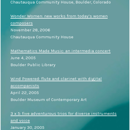
Chautauqua Community House, Boulder, Colorado
Wonder Women: new works from today’s women
composers
November 28, 2006
Chautauqua Community House
Mathematics Made Music: an intermedia concert
June 4, 2005
Boulder Public Library
Wind Powered: flute and clarinet with digital
accompanists
April 22, 2005
Boulder Museum of Contemporary Art
3 x 5: five adventurous trios for diverse instruments
and voice
January 30, 2005