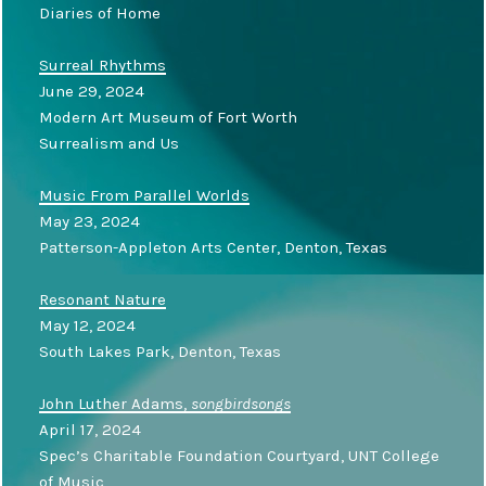
Diaries of Home
Surreal Rhythms
June 29, 2024
Modern Art Museum of Fort Worth
Surrealism and Us
Music From Parallel Worlds
May 23, 2024
Patterson-Appleton Arts Center, Denton, Texas
Resonant Nature
May 12, 2024
South Lakes Park, Denton, Texas
John Luther Adams,
songbirdsongs
April 17, 2024
Spec’s Charitable Foundation Courtyard, UNT College
of Music