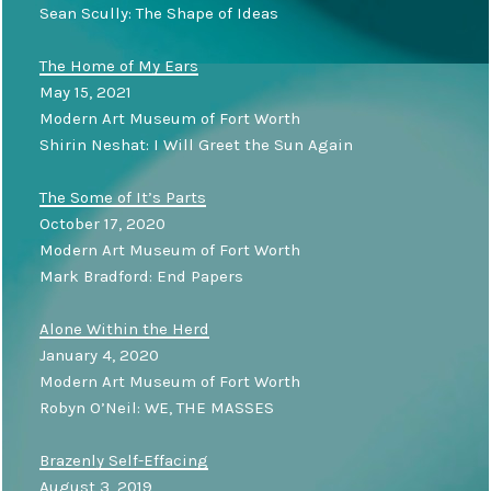
Sean Scully: The Shape of Ideas
The Home of My Ears
May 15, 2021
Modern Art Museum of Fort Worth
Shirin Neshat: I Will Greet the Sun Again
The Some of It’s Parts
October 17, 2020
Modern Art Museum of Fort Worth
Mark Bradford: End Papers
Alone Within the Herd
January 4, 2020
Modern Art Museum of Fort Worth
Robyn O’Neil: WE, THE MASSES
Brazenly Self-Effacing
August 3, 2019