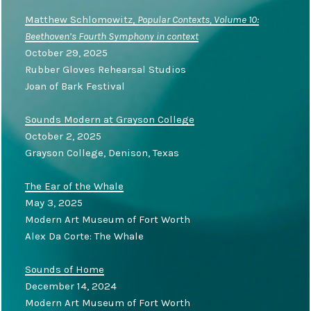
Matthew Schlomowitz,
Popular Contexts, Volume 10:
Beethoven’s Fourth Symphony in context
October 29, 2025
Rubber Gloves Rehearsal Studios
Joan of Bark Festival
Sounds Modern at Grayson College
October 2, 2025
Grayson College, Denison, Texas
The Ear of the Whale
May 3, 2025
Modern Art Museum of Fort Worth
Alex Da Corte: The Whale
Sounds of Home
December 14, 2024
Modern Art Museum of Fort Worth