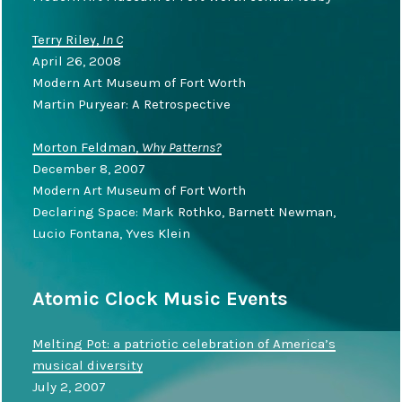
Terry Riley,
In C
April 26, 2008
Modern Art Museum of Fort Worth
Martin Puryear: A Retrospective
Morton Feldman,
Why Patterns?
December 8, 2007
Modern Art Museum of Fort Worth
Declaring Space: Mark Rothko, Barnett Newman,
Lucio Fontana, Yves Klein
Atomic Clock Music Events
Melting Pot: a patriotic celebration of America’s
musical diversity
July 2, 2007