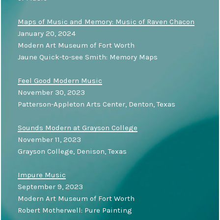
Maps of Music and Memory: Music of Raven Chacon
January 20, 2024
Modern Art Museum of Fort Worth
Jaune Quick-to-see Smith: Memory Maps
Feel Good Modern Music
November 30, 2023
Patterson-Appleton Arts Center, Denton, Texas
Sounds Modern at Grayson College
November 11, 2023
Grayson College, Denison, Texas
Impure Music
September 9, 2023
Modern Art Museum of Fort Worth
Robert Motherwell: Pure Painting