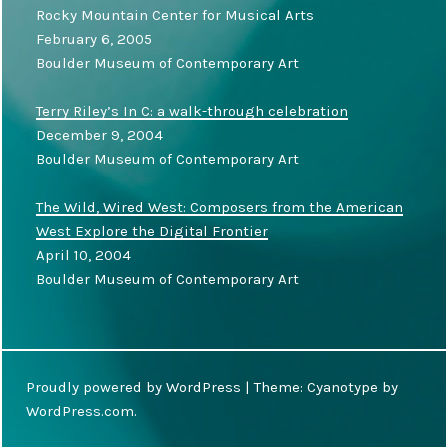
Rocky Mountain Center for Musical Arts
February 6, 2005
Boulder Museum of Contemporary Art
Terry Riley’s In C: a walk-through celebration
December 9, 2004
Boulder Museum of Contemporary Art
The Wild, Wired West: Composers from the American
West Explore the Digital Frontier
April 10, 2004
Boulder Museum of Contemporary Art
Proudly powered by WordPress
|
Theme: Cyanotype by
WordPress.com
.