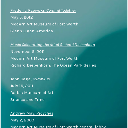
Frederic Rzewski,
Coming Together
May 5, 2012
Modern Art Museum of Fort Worth
Glenn Ligon: America
Music Celebrating the Art of Richard Diebenkorn
November 9, 2011
Modern Art Museum of Fort Worth
Richard Diebenkorn: The Ocean Park Series
John Cage,
Hymnkus
July 16, 2011
Dallas Museum of Art
Silence and Time
Andrew May,
Recyclers
May 2, 2009
Modern Art Museum of Fort Worth central lobby