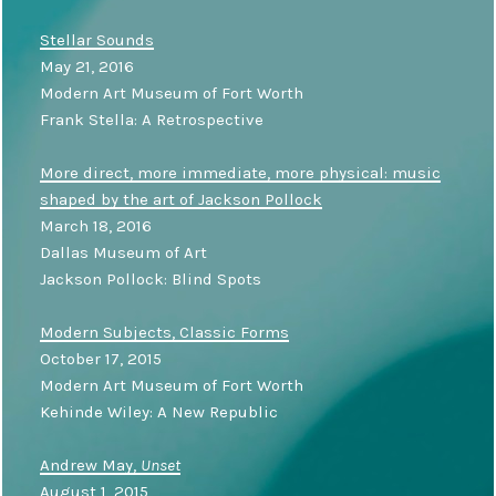
Stellar Sounds
May 21, 2016
Modern Art Museum of Fort Worth
Frank Stella: A Retrospective
More direct, more immediate, more physical: music
shaped by the art of Jackson Pollock
March 18, 2016
Dallas Museum of Art
Jackson Pollock: Blind Spots
Modern Subjects, Classic Forms
October 17, 2015
Modern Art Museum of Fort Worth
Kehinde Wiley: A New Republic
Andrew May,
Unset
August 1, 2015